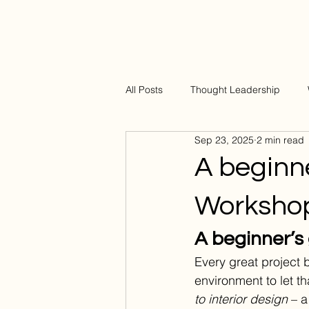
All Posts
Thought Leadership
Sep 23, 2025
2 min read
A beginne
Worksho
A beginner’s 
Every great project b
environment to let t
to interior design
 – 