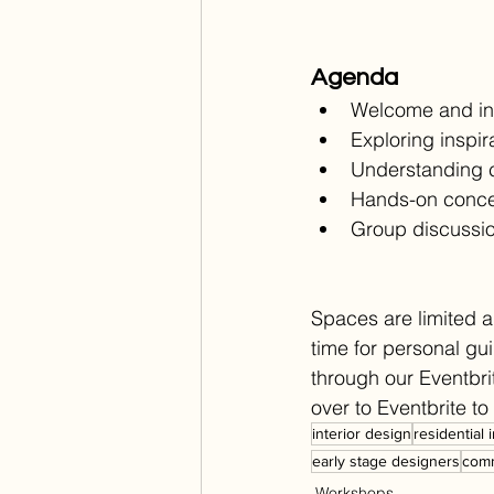
Agenda
Welcome and in
Exploring inspi
Understanding co
Hands-on conce
Group discussi
Spaces are limited a
time for personal gu
through our Eventbrit
over to Eventbrite t
interior design
residential 
early stage designers
comm
Workshops