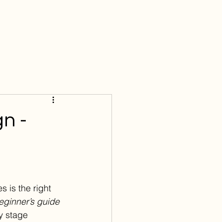
Menu
gn -
s is the right 
eginner’s guide 
y stage 