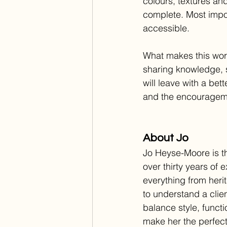
colours, textures and
complete. Most impor
accessible.
What makes this work
sharing knowledge, 
will leave with a be
and the encouragem
About Jo
Jo Heyse-Moore is th
over thirty years of
everything from heri
to understand a clien
balance style, funct
make her the perfect 