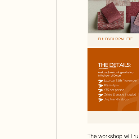
The workshop will ru