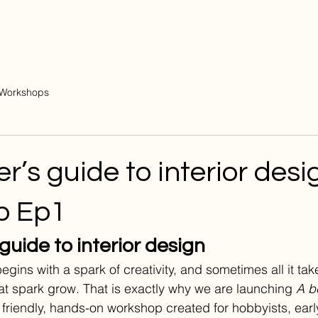
Workshops
r’s guide to interior desi
p Ep1
guide to interior design
egins with a spark of creativity, and sometimes all it take
hat spark grow. That is exactly why we are launching 
A b
a friendly, hands-on workshop created for hobbyists, earl