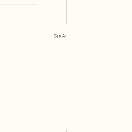
See All