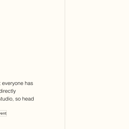
t everyone has 
irectly 
studio, so head 
vent