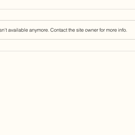
n't available anymore. Contact the site owner for more info.
China Fleet Country Club
Got 