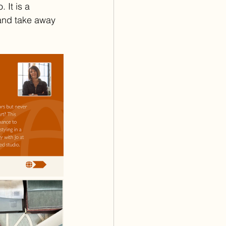
 It is a 
and take away 