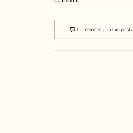
Comments
Commenting on this post is
The art of first impressions
through Interior Design
Contact Us
Home
About
Projects