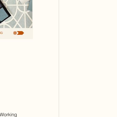
oWorking 