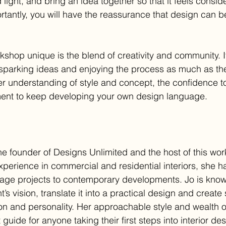
 light, and bring an idea together so that it feels consi
tantly, you will have the reassurance that design can be
shop unique is the blend of creativity and community. It
sparking ideas and enjoying the process as much as th
tter understanding of style and concept, the confidence t
ent to keep developing your own design language.
e founder of Designs Unlimited and the host of this wor
 experience in commercial and residential interiors, she 
tage projects to contemporary developments. Jo is known 
t’s vision, translate it into a practical design and create
ion and personality. Her approachable style and wealth 
guide for anyone taking their first steps into interior des