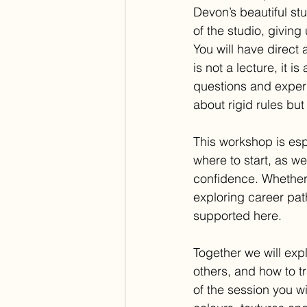
Devon’s beautiful st
of the studio, giving
You will have direct 
is not a lecture, it 
questions and experi
about rigid rules but
This workshop is esp
where to start, as w
confidence. Whether
exploring career pat
supported here.
Together we will exp
others, and how to t
of the session you w