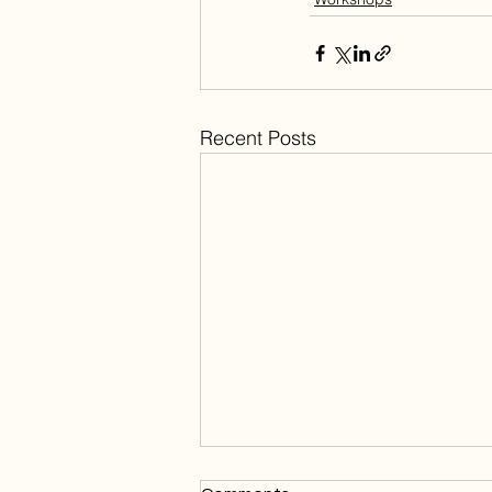
Recent Posts