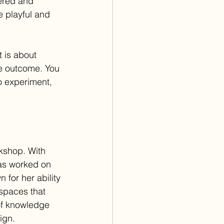
dered and 
 playful and 
 is about 
e outcome. You 
o experiment, 
kshop. With 
has worked on 
for her ability 
 spaces that 
of knowledge 
ign.