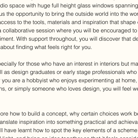
udio space with huge full height glass windows spanning 
 us the opportunity to bring the outside world into the wo
access to the tools, materials and inspiration that shape o
is a collaborative session where you will be encouraged to 
ment. With support throughout, you will discover that de
 about finding what feels right for you.
ecially for those who have an interest in interiors but m
ell as design graduates or early stage professionals who 
 you are a hobbyist who enjoys experimenting at home, 
hs, or simply someone who loves design, you will feel 
lore how to build a concept, why certain choices work be
ranslate inspiration into something practical and achieva
ill have learnt how to spot the key elements of a scheme