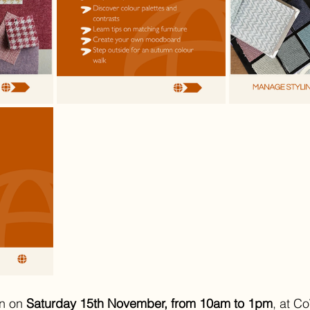
n on 
Saturday 15th November, from 10am to 1pm
, at C