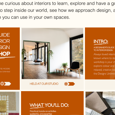
curious about interiors to learn, explore and have a go.
to step inside our world, see how we approach design, 
e you can use in your own spaces.