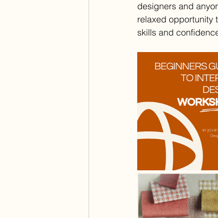
designers and anyone 
relaxed opportunity 
skills and confidenc