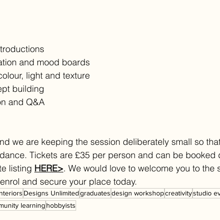
troductions
ration and mood boards
lour, light and texture
pt building
on and Q&A
nd we are keeping the session deliberately small so tha
idance. Tickets are £35 per person and can be booked d
e listing 
HERE>
. We would love to welcome you to the 
o enrol and secure your place today.
interiors
Designs Unlimited
graduates
design workshop
creativity
studio e
unity learning
hobbyists