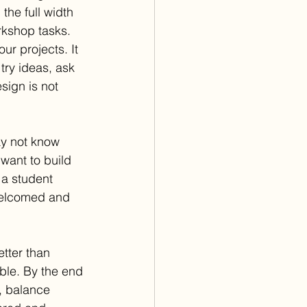
the full width 
rkshop tasks. 
ur projects. It 
try ideas, ask 
sign is not 
ay not know 
want to build 
a student 
welcomed and 
tter than 
ble. By the end 
, balance 